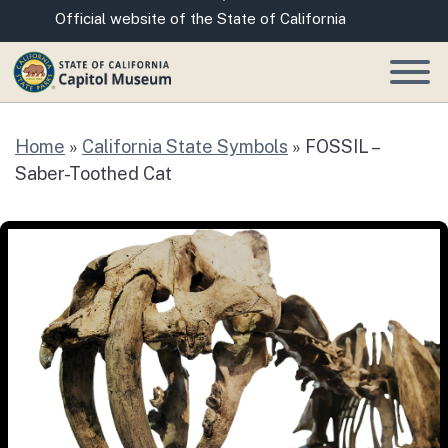
Skip
CA.gov
Official website of the State of California
to
Main
Content
Home
»
California State Symbols
»
FOSSIL –
Saber-Toothed Cat
FOSSIL – Saber-Toothed Cat