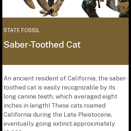
STATE FOSSIL
Saber-Toothed Cat
An ancient resident of California, the saber-
toothed cat is easily recognizable by its
long canine teeth, which averaged eight
inches in length! These cats roamed
California during the Late Pleistocene,
eventually going extinct approximately