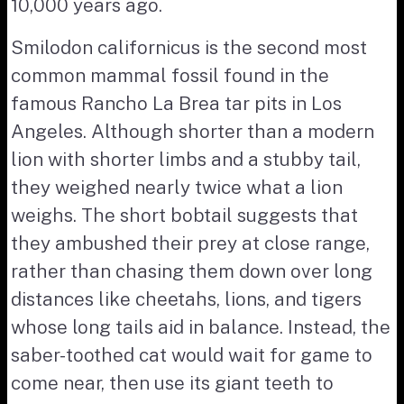
10,000 years ago.
Smilodon californicus is the second most
common mammal fossil found in the
famous Rancho La Brea tar pits in Los
Angeles. Although shorter than a modern
lion with shorter limbs and a stubby tail,
they weighed nearly twice what a lion
weighs. The short bobtail suggests that
they ambushed their prey at close range,
rather than chasing them down over long
distances like cheetahs, lions, and tigers
whose long tails aid in balance. Instead, the
saber-toothed cat would wait for game to
come near, then use its giant teeth to