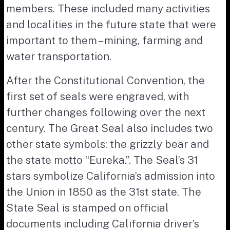
members. These included many activities
and localities in the future state that were
important to them – mining, farming and
water transportation.
After the Constitutional Convention, the
first set of seals were engraved, with
further changes following over the next
century. The Great Seal also includes two
other state symbols: the grizzly bear and
the state motto “Eureka.”. The Seal’s 31
stars symbolize California’s admission into
the Union in 1850 as the 31st state. The
State Seal is stamped on official
documents including California driver’s