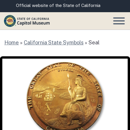
Skip
CA.gov
Official website of the State of California
to
Main
Content
Home
»
California State Symbols
»
Seal
Seal