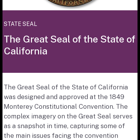
STATE SEAL
The Great Seal of the State of
California
The Great Seal of the State of California
was designed and approved at the 1849
Monterey Constitutional Convention. The
complex imagery on the Great Seal serves
as a snapshot in time, capturing some of
the main issues facing the convention