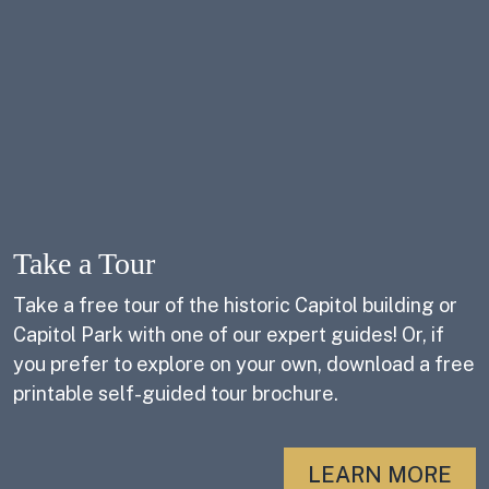
Take a Tour
Take a free tour of the historic Capitol building or
Capitol Park with one of our expert guides! Or, if
you prefer to explore on your own, download a free
printable self-guided tour brochure.
LEARN MORE