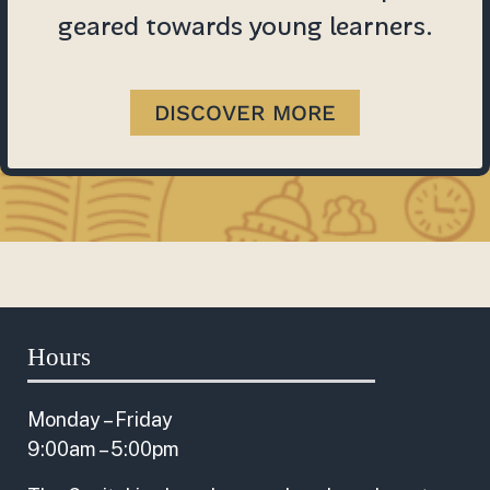
geared towards young learners.
DISCOVER MORE
Hours
Monday – Friday
9:00am – 5:00pm