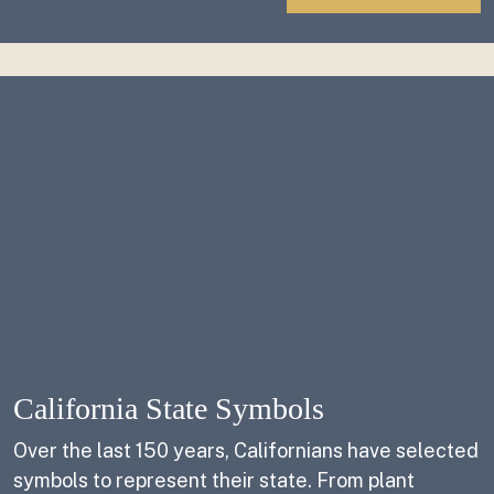
California State Symbols
Over the last 150 years, Californians have selected
symbols to represent their state. From plant