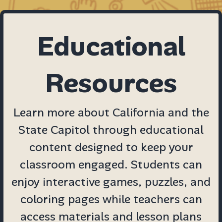
Educational
Resources
Learn more about California and the
State Capitol through educational
content designed to keep your
classroom engaged. Students can
enjoy interactive games, puzzles, and
coloring pages while teachers can
access materials and lesson plans