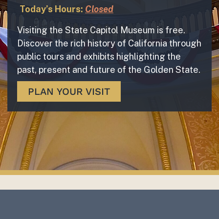
Today’s Hours:
Closed
Visiting the State Capitol Museum is free.
Discover the rich history of California through
public tours and exhibits highlighting the
past, present and future of the Golden State.
PLAN YOUR VISIT