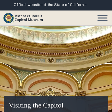
Skip
CA.gov
Official website of the State of California
to
Main
Content
Visiting the Capitol