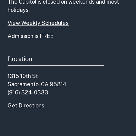
The Capitol is closed on weekends and most
holidays.
View Weekly Schedules
Admission is FREE
Location
1315 10th St
Sacramento, CA 95814
(916) 324-0333
Get Directions