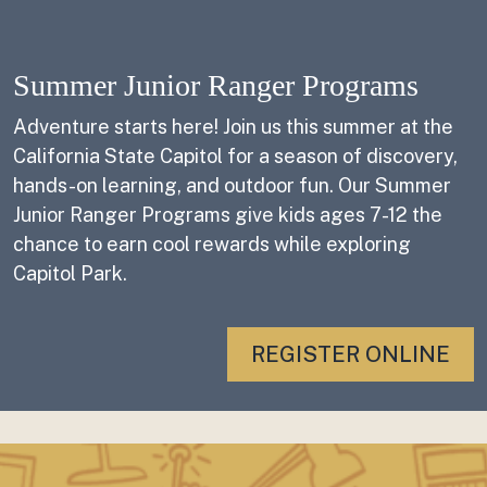
Summer Junior Ranger Programs
Adventure starts here! Join us this summer at the
California State Capitol for a season of discovery,
hands-on learning, and outdoor fun. Our Summer
Junior Ranger Programs give kids ages 7-12 the
chance to earn cool rewards while exploring
Capitol Park.
REGISTER ONLINE