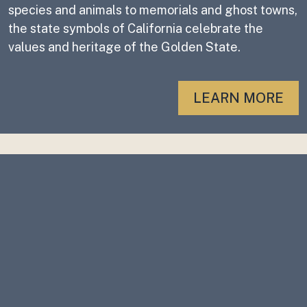
species and animals to memorials and ghost towns,
the state symbols of California celebrate the
values and heritage of the Golden State.
LEARN MORE