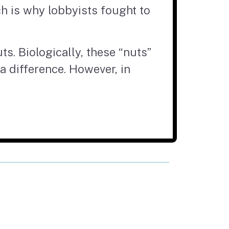
ich is why lobbyists fought to
ts. Biologically, these “nuts”
 a difference. However, in