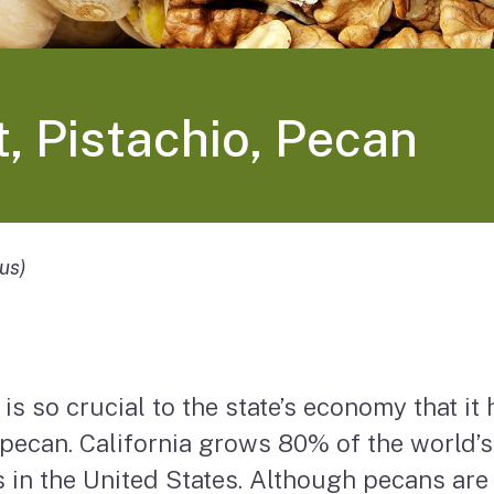
, Pistachio, Pecan
us)
is so crucial to the state’s economy that it 
 pecan. California grows 80% of the world’
in the United States. Although pecans are a