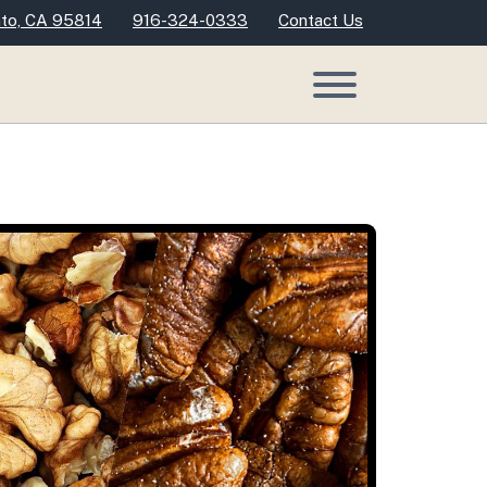
nto, CA 95814
916-324-0333
Contact Us