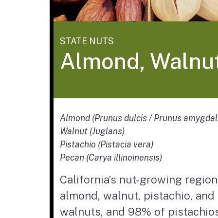
STATE NUTS
Almond, Walnut
Almond (Prunus dulcis / Prunus amygdal
Walnut (Juglans)
Pistachio (Pistacia vera)
Pecan (Carya illinoinensis)
California’s nut-growing region 
almond, walnut, pistachio, and
walnuts, and 98% of pistachios 