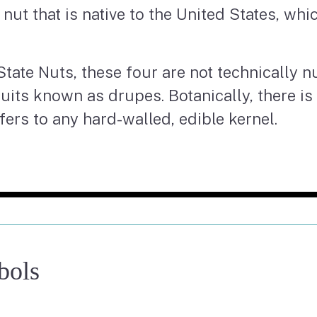
te nut that is native to the United States, wh
State Nuts, these four are not technically nu
ruits known as drupes. Botanically, there is
fers to any hard-walled, edible kernel.
bols