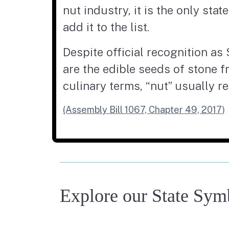
nut industry, it is the only sta
add it to the list.
Despite official recognition as 
are the edible seeds of stone f
culinary terms, “nut” usually re
(Assembly Bill 1067, Chapter 49, 2017)
Explore our State Sym