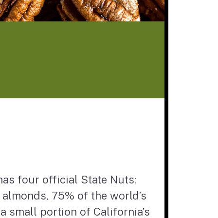
has four official State Nuts:
s almonds, 75% of the world’s
 small portion of California’s