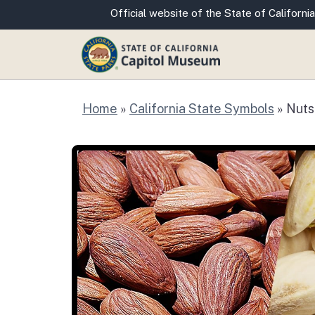
CA.gov
Official website of the State of California
Home
»
California State Symbols
»
Nuts
Nuts: Almond, Wal