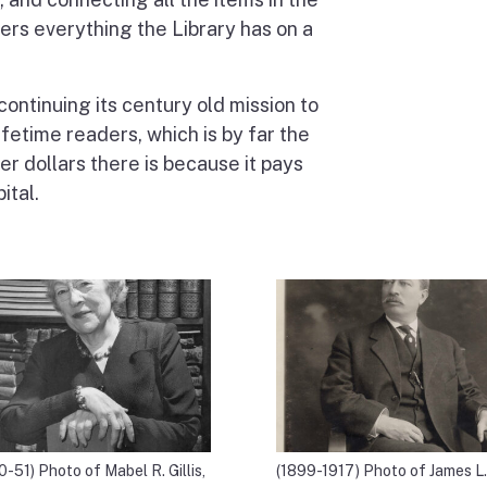
vers everything the Library has on a
continuing its century old mission to
ifetime readers, which is by far the
r dollars there is because it pays
ital.
0-51) Photo of Mabel R. Gillis,
(1899-1917) Photo of James L.