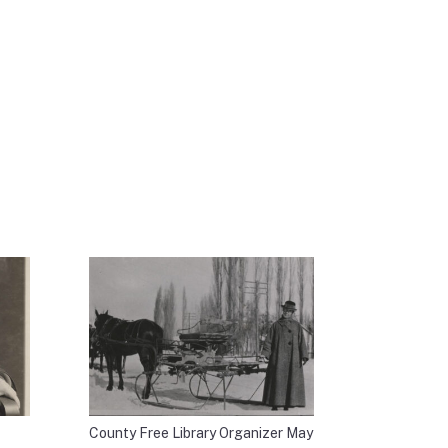
County Free Library Organizer May