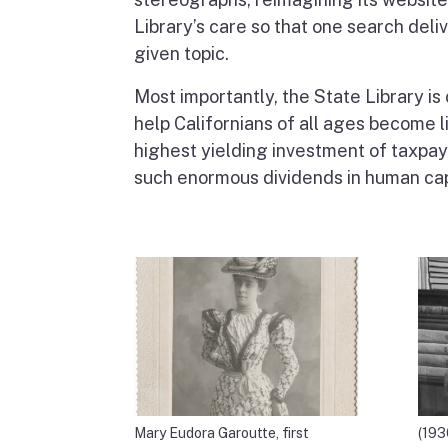
Library’s care so that one search deli
given topic.
Most importantly, the State Library is 
help Californians of all ages become l
highest yielding investment of taxpaye
such enormous dividends in human cap
Mary Eudora Garoutte, first
(193