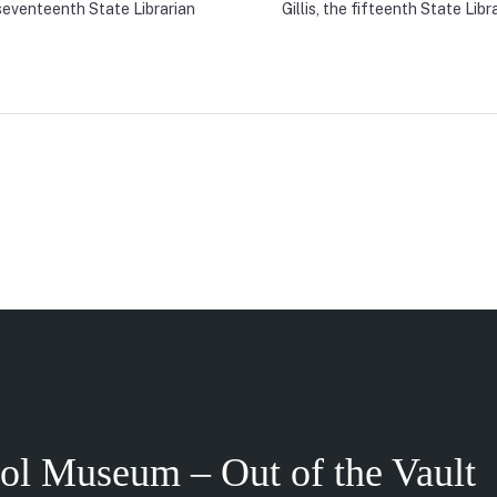
seventeenth State Librarian
Gillis, the fifteenth State Libr
tol Museum – Out of the Vault