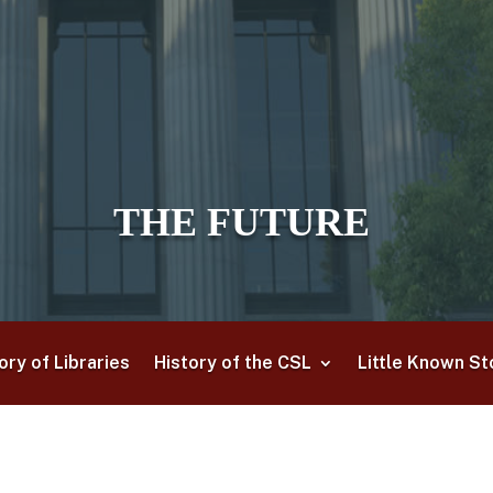
THE FUTURE
ory of Libraries
History of the CSL
Little Known St