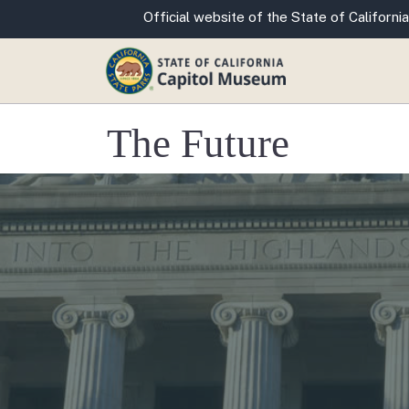
CA.gov
Official website of the State of California
The Future