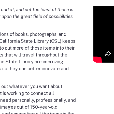
oud of, and not the least of these is
 upon the great field of possibilities
lions of books, photographs, and
California State Library (CSL) keeps
 to put more of those items into their
s that will travel throughout the
the State Library are improving
es so they can better innovate and
d out whatever you want about
It is working to connect all
 need personally, professionally, and
 images out of 150-year-old
 and connecting all the items in the