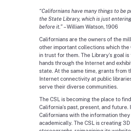
“Californians have many things to be pr
the State Library, which is just entering
before it.”
– William Watson, 1906
Californians are the owners of the mil
other important collections which the 
in trust for them. The Library’s goal is
hands through the Internet and exhibit
state. At the same time, grants from 
Internet connectivity at public librari
serve their diverse communities.
The CSL is becoming the place to fin
California’s past, present, and future. 
Californians with the information they
academically. The CSL is creating 3D
stereographs, reimagining its website,