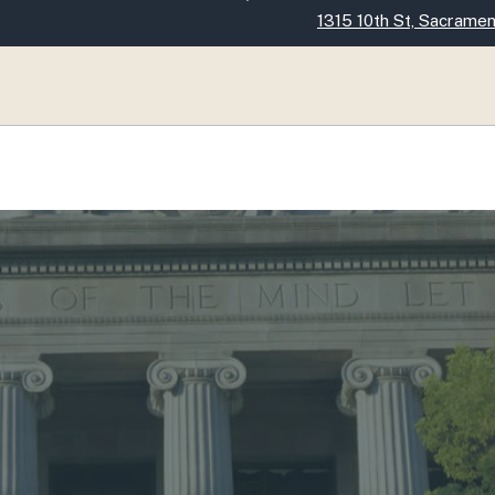
Skip
1315 10th St, Sacrame
to
Main
Content