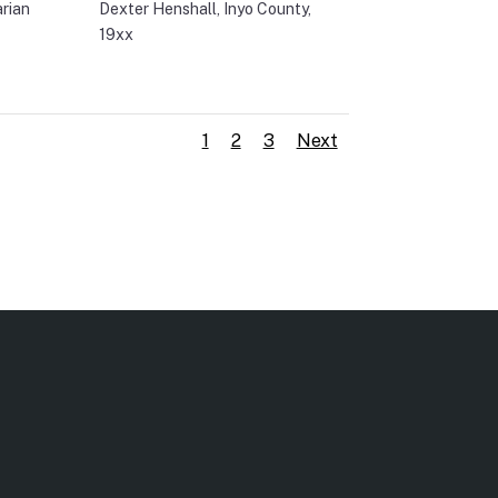
arian
Dexter Henshall, Inyo County,
19xx
1
2
3
Next