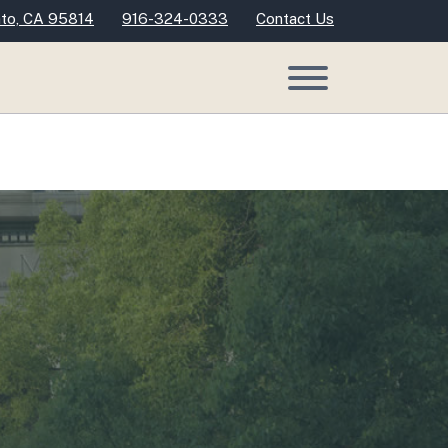
nto, CA 95814
916-324-0333
Contact Us