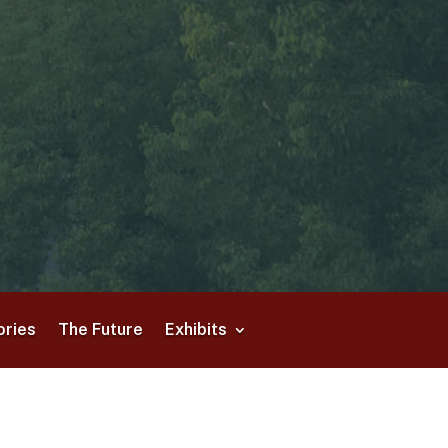
ories
The Future
Exhibits