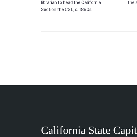
librarian to head the California
the 
Section the CSL, c. 1890s.
California State Capi