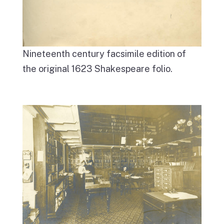
Nineteenth century facsimile edition of
the original 1623 Shakespeare folio.