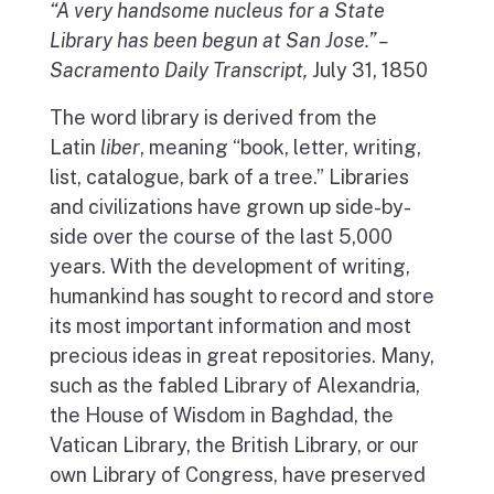
“A very handsome nucleus for a State
Library has been begun at San Jose.” –
Sacramento Daily Transcript,
July 31, 1850
The word library is derived from the
Latin
liber
, meaning “book, letter, writing,
list, catalogue, bark of a tree.” Libraries
and civilizations have grown up side-by-
side over the course of the last 5,000
years. With the development of writing,
humankind has sought to record and store
its most important information and most
precious ideas in great repositories. Many,
such as the fabled Library of Alexandria,
the House of Wisdom in Baghdad, the
Vatican Library, the British Library, or our
own Library of Congress, have preserved