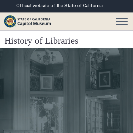
Skip
CA.gov
Official website of the State of California
to
Main
Content
History of Libraries