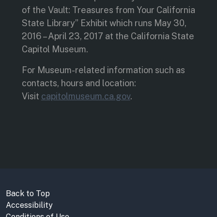
of the Vault: Treasures from Your California
State Library” Exhibit which runs May 30,
2016 – April 23, 2017 at the California State
Capitol Museum.
For Museum-related information such as
contacts, hours and location:
Visit
capitolmuseum.ca.gov
.
Back to Top
Accessibility
Conditions of Use