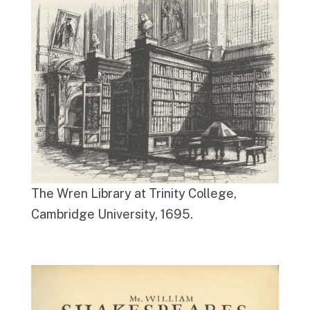
The Wren Library at Trinity College,
Cambridge University, 1695.