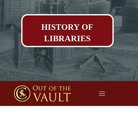
HISTORY OF
LIBRARIES