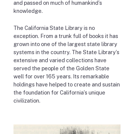
and passed on much of humankind’s
knowledge.
The California State Library is no
exception. From a trunk full of books it has
grown into one of the largest state library
systems in the country. The State Library’s
extensive and varied collections have
served the people of the Golden State
well for over 165 years. Its remarkable
holdings have helped to create and sustain
the foundation for California’s unique
civilization.