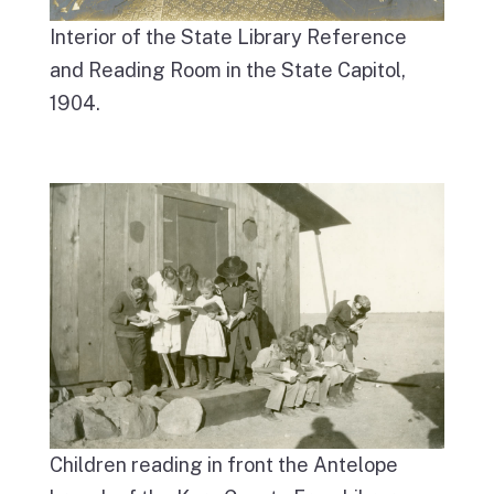
Interior of the State Library Reference
and Reading Room in the State Capitol,
1904.
Children reading in front the Antelope