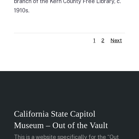
branch of the Kern County Free Library, c.
1910s.
1
2
Next
California State Capitol
Museum – Out of the Vault
This is a website specifically for the “Out