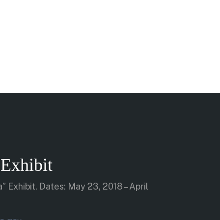
Exhibit
” Exhibit. Dates: May 23, 2018 – April