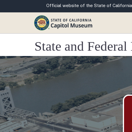
CA.gov
Official website of the State of California
State and Federa