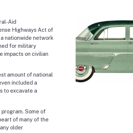
ral-Aid
fense Highways Act of
g a nationwide network
ed for military
 impacts on civilian
st amount of national
even included a
s to excavate a
s program. Some of
eart of many of the
many older