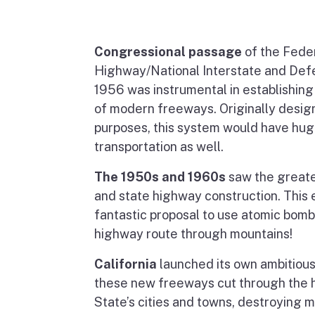
Congressional passage
of the Fede
Highway/National Interstate and De
1956 was instrumental in establishin
of modern freeways. Originally design
purposes, this system would have huge
transportation as well.
The 1950s and 1960s
saw the greate
and state highway construction. This 
fantastic proposal to use atomic bomb
highway route through mountains!
California
launched its own ambitiou
these new freeways cut through the h
State’s cities and towns, destroying 