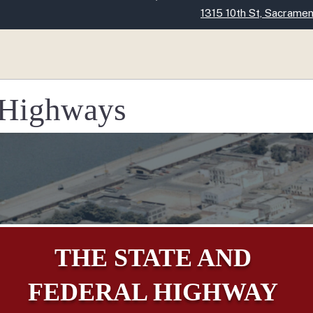
Skip
1315 10th St, Sacrame
to
Main
Content
l Highways
THE STATE AND
FEDERAL HIGHWAY