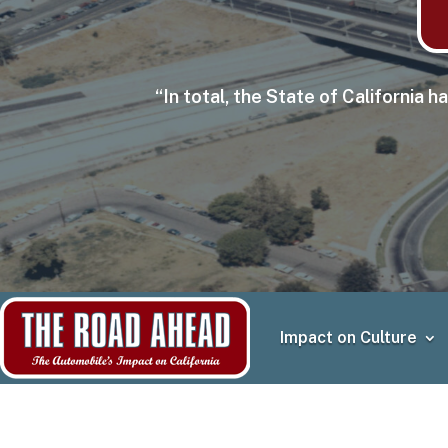
“In total, the State of California
Impact on Culture