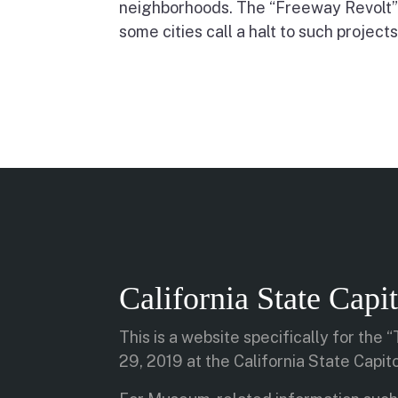
neighborhoods. The “Freeway Revolt”
some cities call a halt to such projects
California State Cap
This is a website specifically for the
29, 2019 at the California State Capi