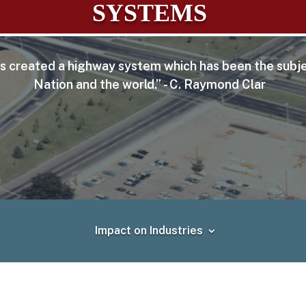
SYSTEMS
 has created a highway system which has been the subje
Nation and the world.” - C. Raymond Clar
Impact on Industries