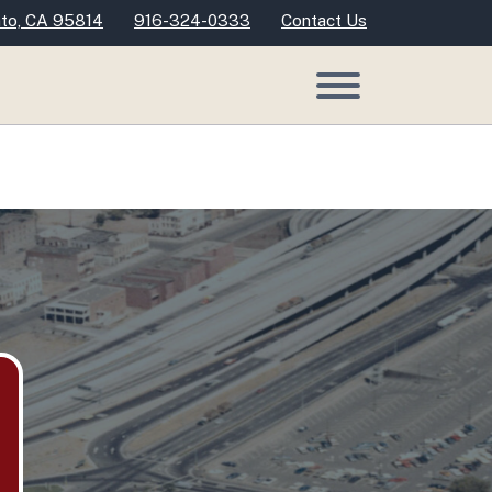
nto, CA 95814
916-324-0333
Contact Us