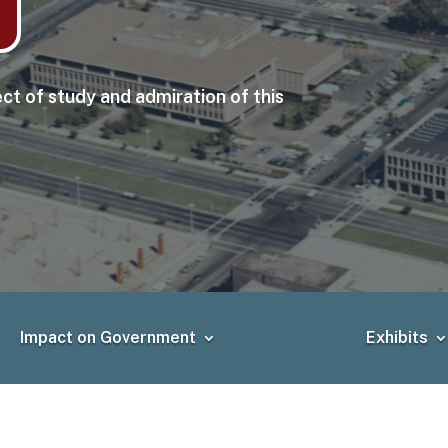
ct of study and admiration of this
Impact on Government
Exhibits