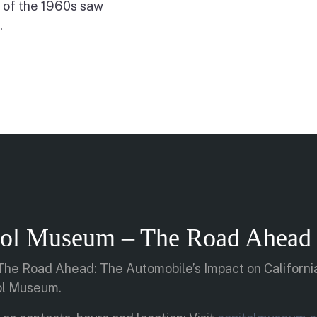
 of the 1960s saw
.
itol Museum – The Road Ahead 
 “The Road Ahead: The Automobile’s Impact on California
tol Museum.