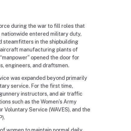
ce during the war to fill roles that
 nationwide entered military duty,
steamfitters in the shipbuilding
 aircraft manufacturing plants of
f “manpower” opened the door for
, engineers, and draftsmen.
ervice was expanded beyond primarily
tary service. For the first time,
nnery instructors, and air traffic
ations such as the Women’s Army
r Voluntary Service (WAVES), and the
).
 of women to maintain normal daily