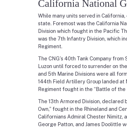
California National 
While many units served in California, 
state. Foremost was the California Na
Division which fought in the Pacific Th
was the 7th Infantry Division, which 
Regiment.
The CNG’s 40th Tank Company from Sa
Luzon until forced to surrender on th
and 5th Marine Divisions were all form
144th Field Artillery Group landed a
Regiment fought in the “Battle of the
The 13th Armored Division, declared b
Own,” fought in the Rhineland and Ce
Californians Admiral Chester Nimitz,
George Patton, and James Doolittle w