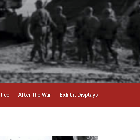
stice
After the War
Exhibit Displays