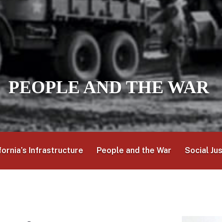
PEOPLE AND THE WAR
fornia’s Infrastructure
People and the War
Social Ju