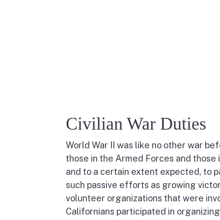
Civilian War Duties
World War II was like no other war bef
those in the Armed Forces and those 
and to a certain extent expected, to p
such passive efforts as growing victor
volunteer organizations that were invo
Californians participated in organizin