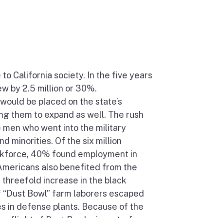
 California society. In the five years
ew by 2.5 million or 30%.
would be placed on the state’s
ng them to expand as well. The rush
 men who went into the military
 minorities. Of the six million
rkforce, 40% found employment in
 Americans also benefited from the
 threefold increase in the black
of “Dust Bowl” farm laborers escaped
ges in defense plants. Because of the