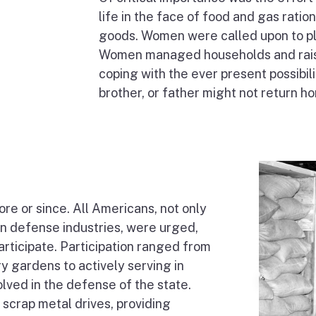
life in the face of food and gas rat
goods. Women were called upon to pla
Women managed households and raised
coping with the ever present possibili
brother, or father might not return h
ore or since. All Americans, not only
in defense industries, were urged,
articipate. Participation ranged from
y gardens to actively serving in
lved in the defense of the state.
g scrap metal drives, providing