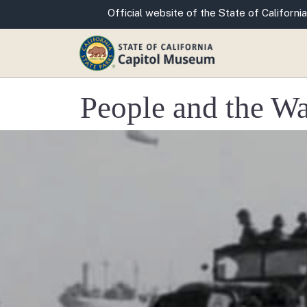
CA.gov
Official website of the State of California
People and the W