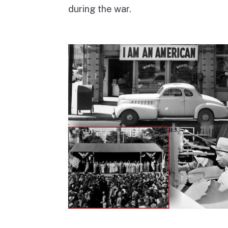
during the war.