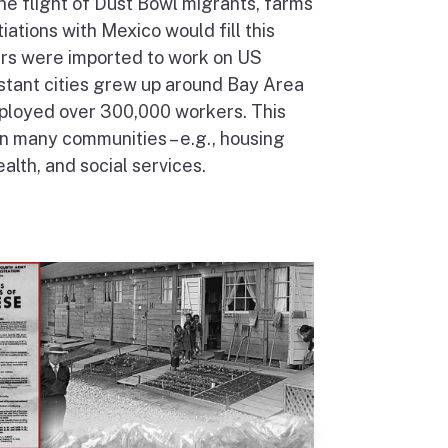
he flight of Dust Bowl migrants, farms
ations with Mexico would fill this
ers were imported to work on US
stant cities grew up around Bay Area
ployed over 300,000 workers. This
n many communities – e.g., housing
lth, and social services.