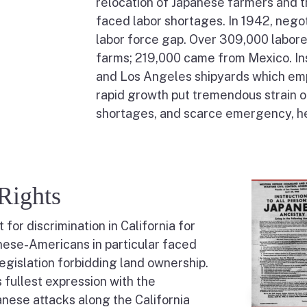
relocation of Japanese farmers and t
faced labor shortages. In 1942, negoti
labor force gap. Over 309,000 labor
farms; 219,000 came from Mexico. In
and Los Angeles shipyards which em
rapid growth put tremendous strain o
shortages, and scarce emergency, hea
Rights
or discrimination in California for
nese-Americans in particular faced
legislation forbidding land ownership.
s fullest expression with the
anese attacks along the California