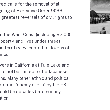
ed calls for the removal of all
igning of Executive Order 9066,
reatest reversals of civil rights to
 on the West Coast (including 93,000
property, and lives under threat.
e forcibly evacuated to dozens of
amps.
ere in California at Tule Lake and
d not be limited to the Japanese,
ns. Many other ethnic and political
otential “enemy aliens” by the FBI
 would be decades before many
tion.