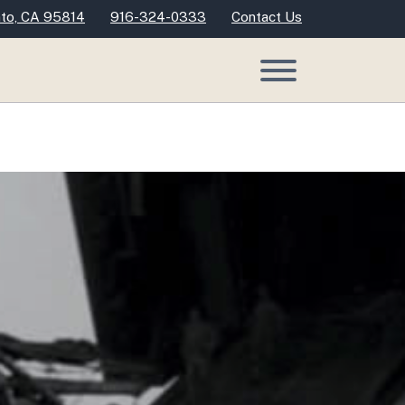
nto, CA 95814
916-324-0333
Contact Us