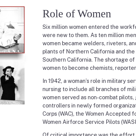
Role of Women
Six million women entered the workfor
were new to them. As ten million men
women became welders, riveters, and 
plants of Northern California and the
Southern California. The shortage o
women to become chemists, reporters
In 1942, a woman’s role in military s
nursing to include all branches of mili
women served as non-combat pilots, gu
controllers in newly formed organiz
Corps (WAC), the Women Accepted fo
Women Airforce Service Pilots (WASP
Of critical importance was the effort