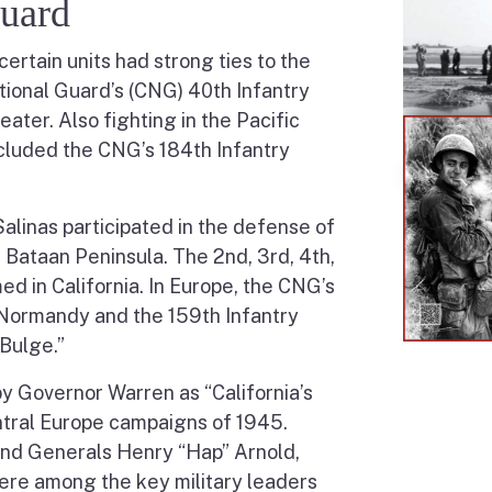
Guard
certain units had strong ties to the
tional Guard’s (CNG) 40th Infantry
eater. Also fighting in the Pacific
included the CNG’s 184th Infantry
linas participated in the defense of
e Bataan Peninsula. The 2nd, 3rd, 4th,
ed in California. In Europe, the CNG’s
t Normandy and the 159th Infantry
 Bulge.”
y Governor Warren as “California’s
ntral Europe campaigns of 1945.
 and Generals Henry “Hap” Arnold,
ere among the key military leaders