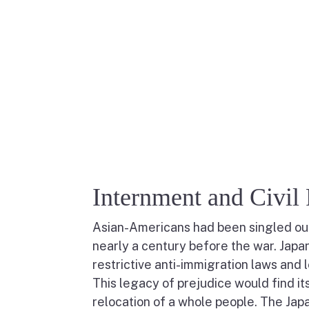
Internment and Civil 
Asian-Americans had been singled out f
nearly a century before the war. Japa
restrictive anti-immigration laws and 
This legacy of prejudice would find it
relocation of a whole people. The Jap