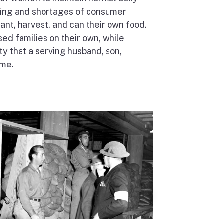
ioning and shortages of consumer
nt, harvest, and can their own food.
 families on their own, while
ty that a serving husband, son,
ome.