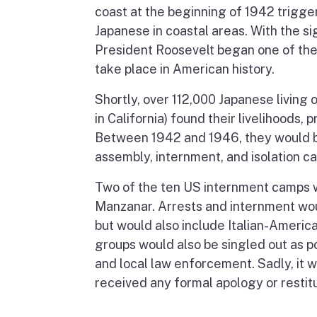
coast at the beginning of 1942 trigger
Japanese in coastal areas. With the s
President Roosevelt began one of the g
take place in American history.
Shortly, over 112,000 Japanese living
in California) found their livelihoods, 
Between 1942 and 1946, they would b
assembly, internment, and isolation c
Two of the ten US internment camps w
Manzanar. Arrests and internment woul
but would also include Italian-America
groups would also be singled out as p
and local law enforcement. Sadly, it
received any formal apology or restitu