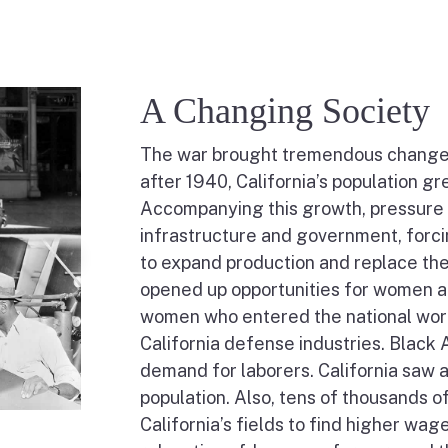
A Changing Society
The war brought tremendous change to
after 1940, California’s population gr
Accompanying this growth, pressure 
infrastructure and government, forci
to expand production and replace the
opened up opportunities for women and
women who entered the national wo
California defense industries. Black
demand for laborers. California saw a
population. Also, tens of thousands 
California’s fields to find higher wa