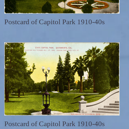
Postcard of Capitol Park 1910-40s
Postcard of Capitol Park 1910-40s