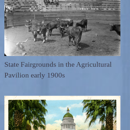
State Fairgrounds in the Agricultural
Pavilion early 1900s