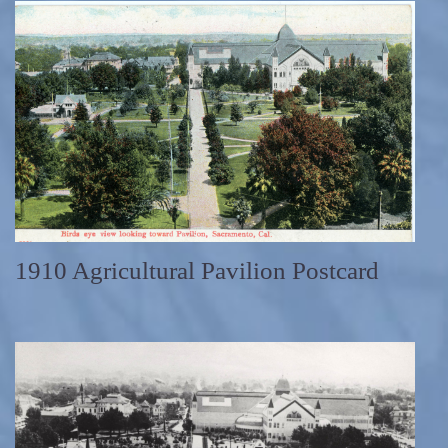
1910 Agricultural Pavilion Postcard