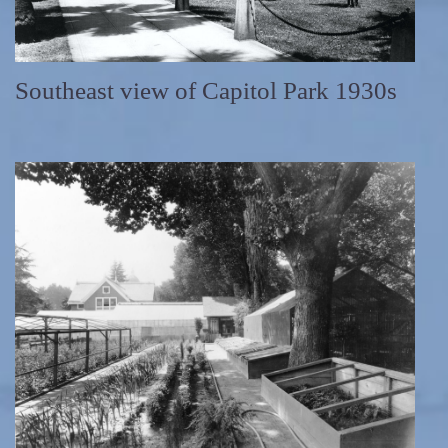
Southeast view of Capitol Park 1930s