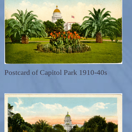
Postcard of Capitol Park 1910-40s