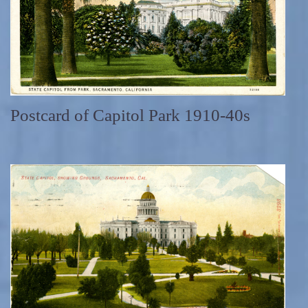
Postcard of Capitol Park 1910-40s