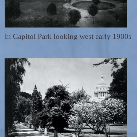
In Capitol Park looking west early 1900s