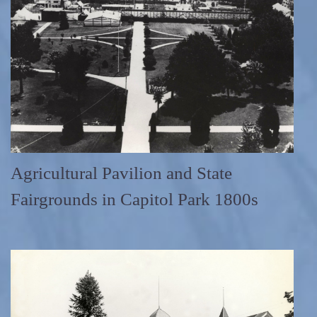
Agricultural Pavilion and State
Fairgrounds in Capitol Park 1800s