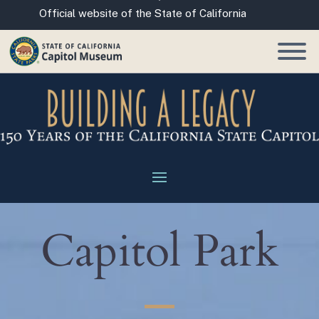
Skip
CA.gov
Official website of the State of California
to
Main
Content
Capitol Park