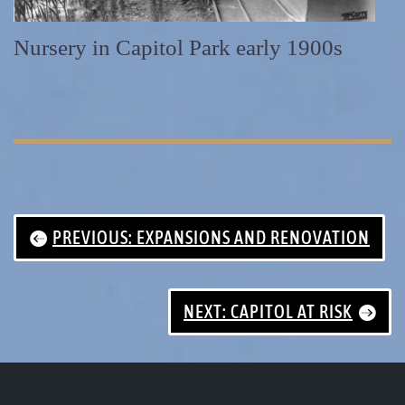
Nursery in Capitol Park early 1900s
PREVIOUS: EXPANSIONS AND RENOVATION
NEXT: CAPITOL AT RISK