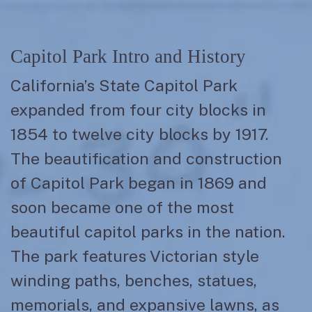
Capitol Park Intro and History
California’s State Capitol Park
expanded from four city blocks in
1854 to twelve city blocks by 1917.
The beautification and construction
of Capitol Park began in 1869 and
soon became one of the most
beautiful capitol parks in the nation.
The park features Victorian style
winding paths, benches, statues,
memorials, and expansive lawns, as