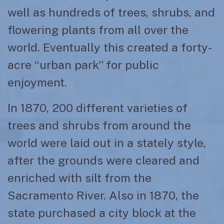
well as hundreds of trees, shrubs, and
flowering plants from all over the
world. Eventually this created a forty-
acre “urban park” for public
enjoyment.
In 1870, 200 different varieties of
trees and shrubs from around the
world were laid out in a stately style,
after the grounds were cleared and
enriched with silt from the
Sacramento River. Also in 1870, the
state purchased a city block at the