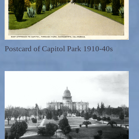
Postcard of Capitol Park 1910-40s