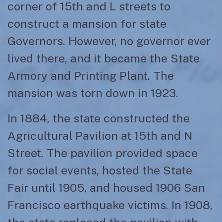
corner of 15th and L streets to
construct a mansion for state
Governors. However, no governor ever
lived there, and it became the State
Armory and Printing Plant. The
mansion was torn down in 1923.
In 1884, the state constructed the
Agricultural Pavilion at 15th and N
Street. The pavilion provided space
for social events, hosted the State
Fair until 1905, and housed 1906 San
Francisco earthquake victims. In 1908,