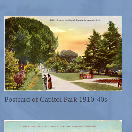
Postcard of Capitol Park 1910-40s