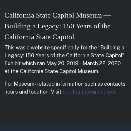
California State Capitol Museum —
Building a Legacy: 150 Years of the
California State Capitol
This was a website specifically for the “Building a
Legacy: 150 Years of the California State Capitol”
Exhibit which ran May 20, 2019 – March 22, 2020
at the California State Capitol Museum.
For Museum-related information such as contacts,
hours and location: Visit
capitolmuseum.ca.gov
.