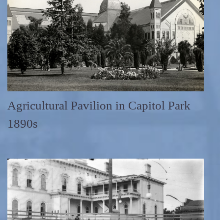
Agricultural Pavilion in Capitol Park
1890s