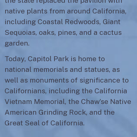
the state replaced the pavilion with
native plants from around California,
including Coastal Redwoods, Giant
Sequoias, oaks, pines, and a cactus
garden.
Today, Capitol Park is home to
national memorials and statues, as
well as monuments of significance to
Californians, including the California
Vietnam Memorial, the Chaw’se Native
American Grinding Rock, and the
Great Seal of California.