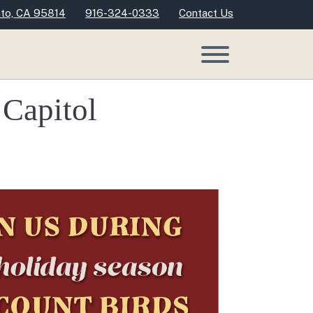
nto, CA 95814
916-324-0333
Contact Us
 Capitol