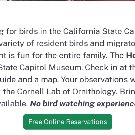
 for birds in the California State Ca
ariety of resident birds and migrato
t is fun for the entire family. The
Ho
State Capitol Museum. Check in at th
guide and a map. Your observations wi
the Cornell Lab of Ornithology. Brin
ailable.
No bird watching experienc
Free Online Reservations