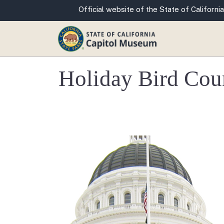
CA.gov
Official website of the State of California
Holiday Bird Count