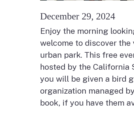
December 29, 2024
Enjoy the morning looking
welcome to discover the v
urban park. This free even
hosted by the California 
you will be given a bird 
organization managed by 
book, if you have them av