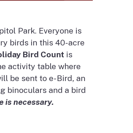
pitol Park. Everyone is
ry birds in this 40-acre
liday Bird Count
is
e activity table where
ll be sent to e-Bird, an
g binoculars and a bird
e is necessary.