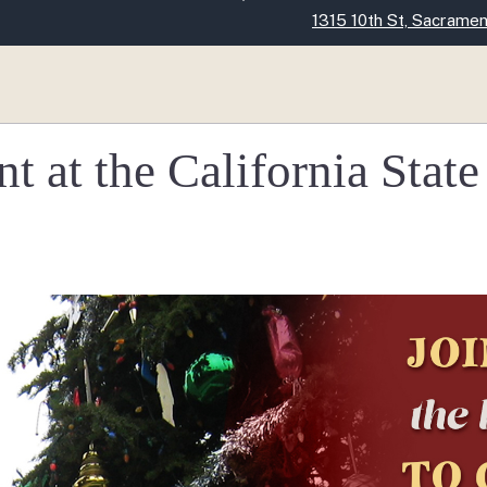
Skip
1315 10th St, Sacrame
to
Main
Content
 at the California State