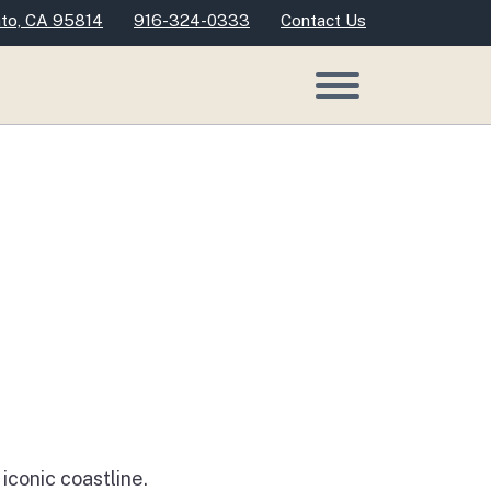
nto, CA 95814
916-324-0333
Contact Us
conic coastline.