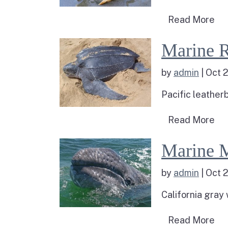
Re
Read More
Read more about M
Marine R
by
admin
|
Oct 2
Pacific leatherb
Rea
Read More
Read more about 
Marine 
by
admin
|
Oct 2
California gray
Rea
Read More