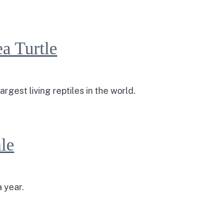
a Turtle
rgest living reptiles in the world.
a Turtle
le
 year.