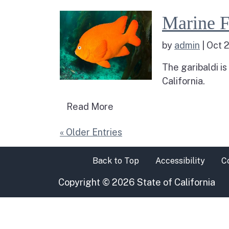
Read more about M
Marine F
by
admin
|
Oct 2
The garibaldi is
California.
Read more about Marine Fis
Read More
« Older Entries
Back to Top
Accessibility
C
Copyright
©
2026 State of California