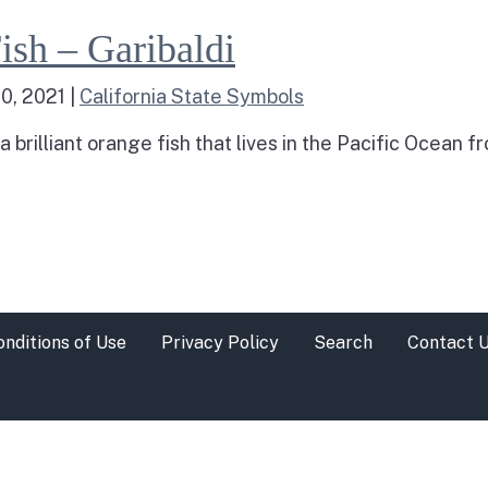
arine Fish – Garibaldi
ish – Garibaldi
0, 2021
|
California State Symbols
 a brilliant orange fish that lives in the Pacific Ocean
h – Garibaldi
onditions of Use
Privacy Policy
Search
Contact 