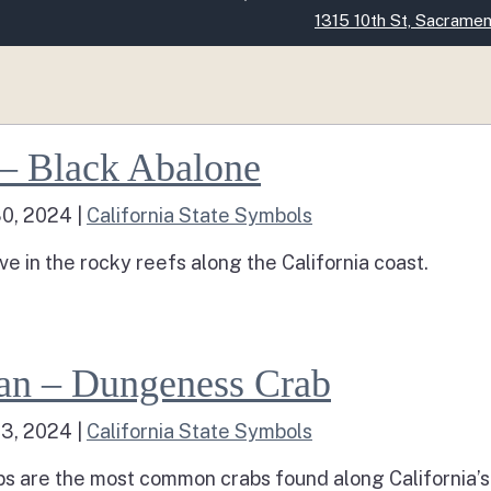
Skip
1315 10th St, Sacrame
to
Main
Content
eashell – Black Abalone
 – Black Abalone
30, 2024
|
California State Symbols
ve in the rocky reefs along the California coast.
d more about Seashell – Black Abalone
Crustacean – Dungeness Crab
an – Dungeness Crab
23, 2024
|
California State Symbols
 are the most common crabs found along California’s i