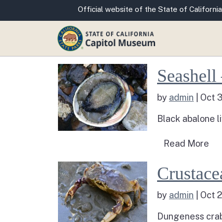
CA.gov
Official website of the State of California
Read more about S
Seashell
by
admin
|
Oct 
Black abalone li
Rea
Read More
Read more about 
Crustace
by
admin
|
Oct 
Dungeness crabs