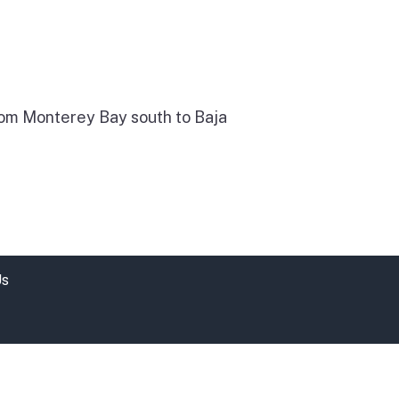
 from Monterey Bay south to Baja
Us