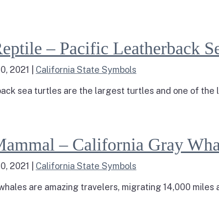
ad more about Crustacean – Dungeness Crab
arine Reptile – Pacific Leatherback Sea Turtle
eptile – Pacific Leatherback Se
0, 2021
|
California State Symbols
ack sea turtles are the largest turtles and one of the la
d more about Marine Reptile – Pacific Leatherback Se
Marine Mammal – California Gray Whale
Mammal – California Gray Wha
0, 2021
|
California State Symbols
 whales are amazing travelers, migrating 14,000 miles a
d more about Marine Mammal – California Gray Whale