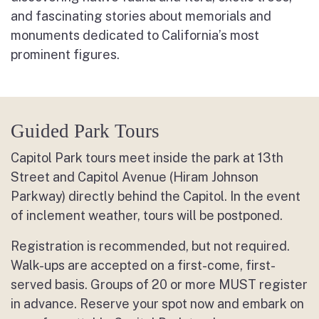
and fascinating stories about memorials and
monuments dedicated to California’s most
prominent figures.
Guided Park Tours
Capitol Park tours meet inside the park at 13
th
Street and Capitol Avenue (Hiram Johnson
Parkway) directly behind the Capitol. In the event
of inclement weather, tours will be postponed.
Registration is recommended, but not required.
Walk-ups are accepted on a first-come, first-
served basis. Groups of 20 or more MUST register
in advance. Reserve your spot now and embark on