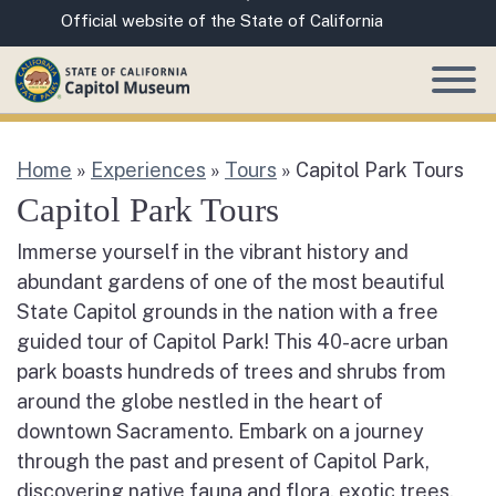
Skip
CA.gov
Official website of the State of California
to
Main
Content
Home
»
Experiences
»
Tours
»
Capitol Park Tours
Capitol Park Tours
Immerse yourself in the vibrant history and
abundant gardens of one of the most beautiful
State Capitol grounds in the nation with a free
guided tour of Capitol Park! This 40-acre urban
park boasts hundreds of trees and shrubs from
around the globe nestled in the heart of
downtown Sacramento. Embark on a journey
through the past and present of Capitol Park,
discovering native fauna and flora, exotic trees,