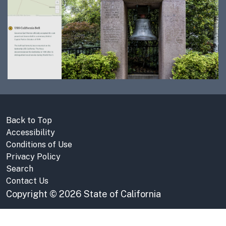
Back to Top
Accessibility
Conditions of Use
Privacy Policy
Search
Contact Us
Copyright
©
2026 State of California