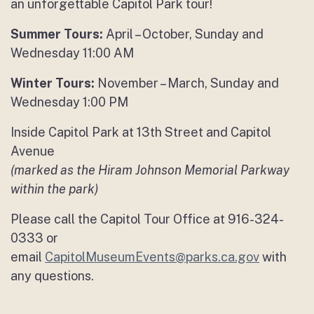
an unforgettable Capitol Park tour!
Summer Tours:
April – October, Sunday and
Wednesday 11:00 AM
Winter Tours:
November – March, Sunday and
Wednesday 1:00 PM
Inside Capitol Park at 13th Street and Capitol
Avenue
(marked as the Hiram Johnson Memorial Parkway
within the park)
Please call the Capitol Tour Office at 916-324-
0333 or
email
CapitolMuseumEvents@parks.ca.gov
with
any questions.