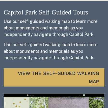
Capitol Park Self-Guided Tours
Use our self-guided walking map to learn more
about monuments and memorials as you
independently navigate through Capitol Park.
Use our self-guided walking map to learn more
about monuments and memorials as you
independently navigate through Capitol Park.
VIEW THE SELF-GUIDED WALKING
MAP