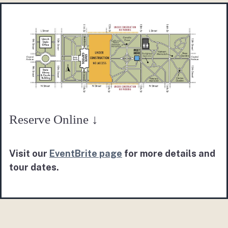
Reserve Online ↓
Visit our
EventBrite page
for more details and
tour dates.