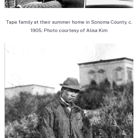
Tape family at their summer home in Sonoma County, c.
1905. Photo courtesy of Alisa Kim