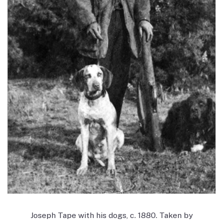
Joseph Tape with his dogs, c. 1880. Taken by