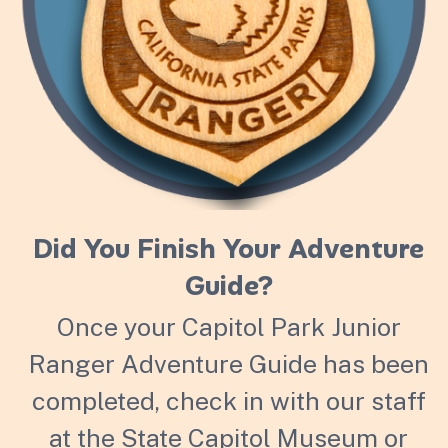
Did You Finish Your Adventure
Guide?
Once your Capitol Park Junior
Ranger Adventure Guide has been
completed, check in with our staff
at the State Capitol Museum or