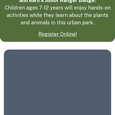
and earn a Junior Ranger Badge!
Children ages 7-12 years will enjoy hands-on
activities while they learn about the plants
and animals in this urban park.
Register Online!