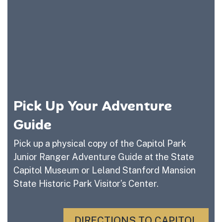
Pick Up Your Adventure
Guide
Pick up a physical copy of the Capitol Park
Junior Ranger Adventure Guide at the State
Capitol Museum or Leland Stanford Mansion
State Historic Park Visitor’s Center.
DIRECTIONS TO CAPITOL