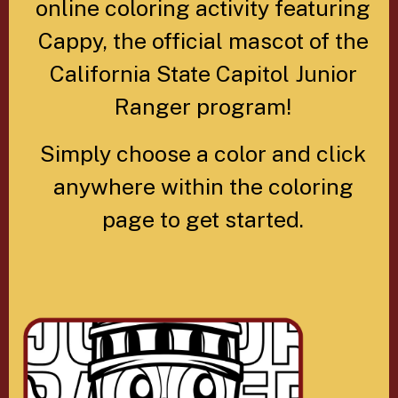
online coloring activity featuring
Cappy, the official mascot of the
California State Capitol Junior
Ranger program!
Simply choose a color and click
anywhere within the coloring
page to get started.