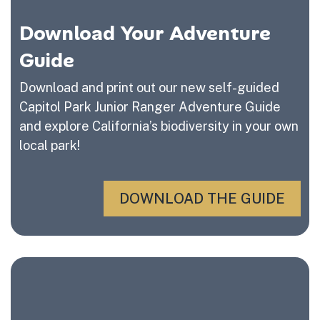
Download Your Adventure
Guide
Download and print out our new self-guided
Capitol Park Junior Ranger Adventure Guide
and explore California’s biodiversity in your own
local park!
DOWNLOAD THE GUIDE