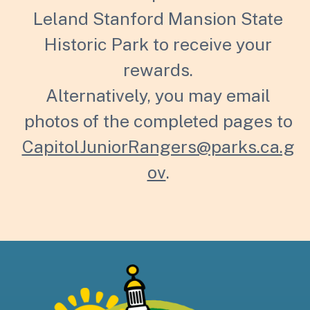
Leland Stanford Mansion State
Historic Park to receive your
rewards.
Alternatively, you may email
photos of the completed pages to
CapitolJuniorRangers@parks.ca.g
ov
.