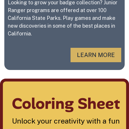
Looking to grow your badge collection? Junior
Ranger programs are offered at over 100
California State Parks. Play games and make
new discoveries in some of the best places in
California.
LEARN MORE
Coloring Sheet
Unlock your creativity with a fun