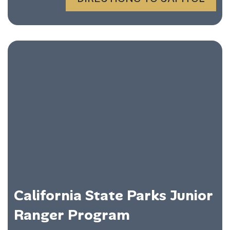
California State Parks Junior
Ranger Program