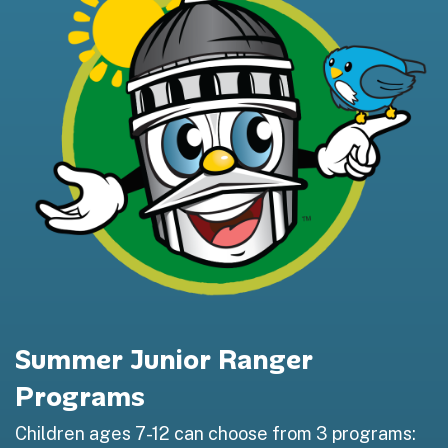
Summer Junior Ranger
Programs
Children ages 7-12 can choose from 3 programs: