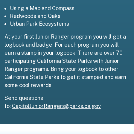
Using a Map and Compass
Redwoods and Oaks
Urban Park Ecosystems
At your first Junior Ranger program you will get a
logbook and badge. For each program you will
earn a stamp in your logbook. There are over 70
participating California State Parks with Junior
Ranger programs. Bring your logbook to other
California State Parks to get it stamped and earn
some cool rewards!
Send questions
to:
CapitolJuniorRangers@parks.ca.gov