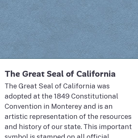
The Great Seal of California
The Great Seal of California was
adopted at the 1849 Constitutional
Convention in Monterey and is an
artistic representation of the resources
and history of our state. This important
symbol is stamped on all official