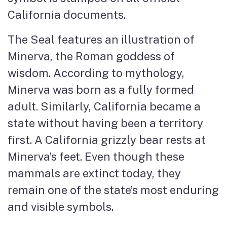
California documents.
The Seal features an illustration of
Minerva, the Roman goddess of
wisdom. According to mythology,
Minerva was born as a fully formed
adult. Similarly, California became a
state without having been a territory
first. A California grizzly bear rests at
Minerva’s feet. Even though these
mammals are extinct today, they
remain one of the state’s most enduring
and visible symbols.