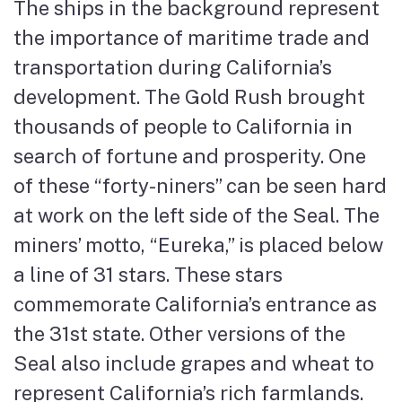
The ships in the background represent
the importance of maritime trade and
transportation during California’s
development. The Gold Rush brought
thousands of people to California in
search of fortune and prosperity. One
of these “forty-niners” can be seen hard
at work on the left side of the Seal. The
miners’ motto, “Eureka,” is placed below
a line of 31 stars. These stars
commemorate California’s entrance as
the 31st state. Other versions of the
Seal also include grapes and wheat to
represent California’s rich farmlands.