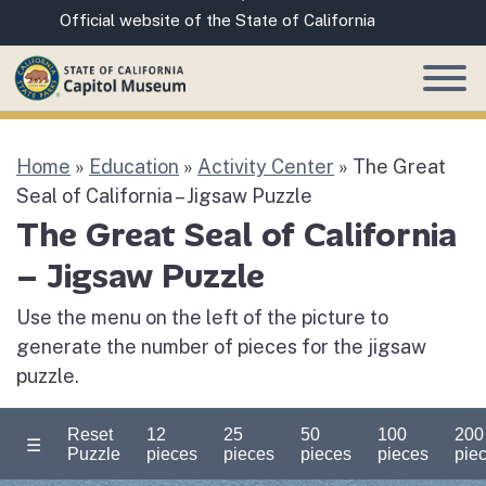
Skip
CA.gov
Official website of the State of California
to
Main
Content
Home
»
Education
»
Activity Center
»
The Great
Seal of California – Jigsaw Puzzle
The Great Seal of California
– Jigsaw Puzzle
Use the menu on the left of the picture to
generate the number of pieces for the jigsaw
puzzle.