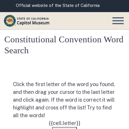
Skip
CA.gov
Official website of the State of California
to
Main
Content
Constitutional Convention Word
Search
Click the first letter of the word you found,
and then drag your cursor to the last letter
and click again. If the word is correct it will
highlight and cross off the list! Try to find
all the words!
{{cell.letter}}