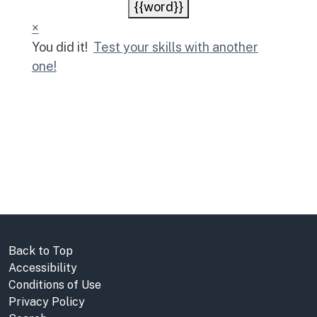
{{word}}
×
You did it!
Test your skills with another
one!
Back to Top
Accessibility
Conditions of Use
Privacy Policy