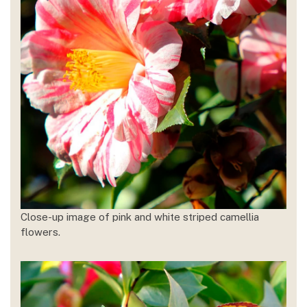
Close-up image of pink and white striped camellia
flowers.