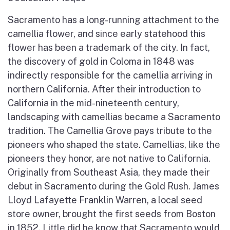
Sacramento has a long-running attachment to the
camellia flower, and since early statehood this
flower has been a trademark of the city. In fact,
the discovery of gold in Coloma in 1848 was
indirectly responsible for the camellia arriving in
northern California. After their introduction to
California in the mid-nineteenth century,
landscaping with camellias became a Sacramento
tradition. The Camellia Grove pays tribute to the
pioneers who shaped the state. Camellias, like the
pioneers they honor, are not native to California.
Originally from Southeast Asia, they made their
debut in Sacramento during the Gold Rush. James
Lloyd Lafayette Franklin Warren, a local seed
store owner, brought the first seeds from Boston
in 1852. Little did he know that Sacramento would