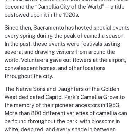
become the “Camellia City of the World” ─ a title
bestowed upon it in the 1920s.
Since then, Sacramento has hosted special events
every spring during the peak of camellia season.
In the past, these events were festivals lasting
several and drawing visitors from around the
world. Volunteers gave out flowers at the airport,
convalescent homes, and other locations
throughout the city.
The Native Sons and Daughters of the Golden
West dedicated Capitol Park’s Camellia Grove to
the memory of their pioneer ancestors in 1953.
More than 800 different varieties of camellia can
be found throughout the park, with blossoms in
white, deep red, and every shade in between.