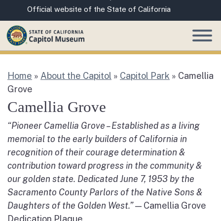
Skip
CA.gov
Official website of the State of California
to
Main
Content
Home
»
About the Capitol
»
Capitol Park
»
Camellia
Grove
Camellia Grove
“Pioneer Camellia Grove – Established as a living
memorial to the early builders of California in
recognition of their courage determination &
contribution toward progress in the community &
our golden state. Dedicated June 7, 1953 by the
Sacramento County Parlors of the Native Sons &
Daughters of the Golden West.”
— Camellia Grove
Dedication Plaque