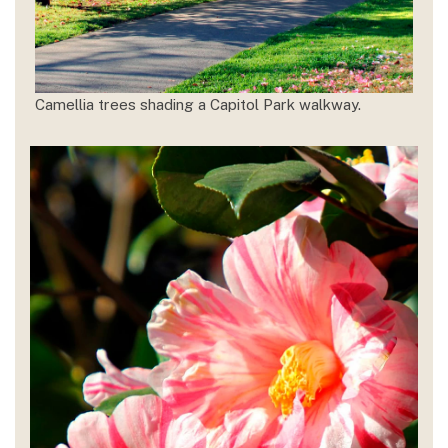
Camellia trees shading a Capitol Park walkway.