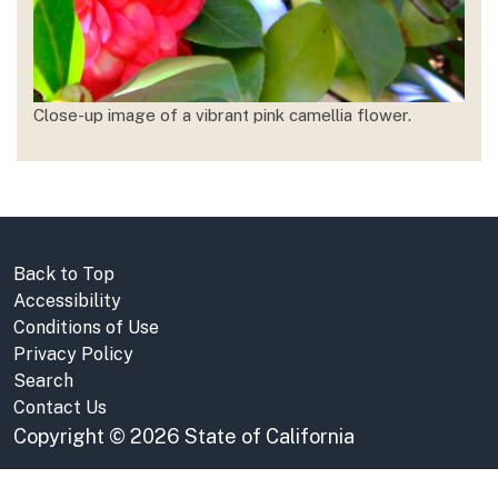
Close-up image of a vibrant pink camellia flower.
Back to Top
Accessibility
Conditions of Use
Privacy Policy
Search
Contact Us
Copyright
©
2026 State of California