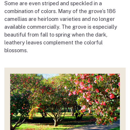
Some are even striped and speckled in a
combination of colors. Many of the grove’s 186
camellias are heirloom varieties and no longer
available commercially. The grove is especially
beautiful from fall to spring when the dark,
leathery leaves complement the colorful
blossoms.