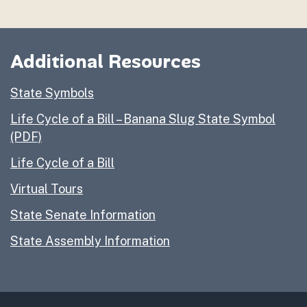
Activity Page 1 – Fill in the Blank
Activity Page 2 – Connect the Numbers to Find the 
Activity Page 3 – The Great Seal of the State of Cali
Additional Resources
Activity Page 4 – Draw a New Great Seal
Activity Page 5 – Word Search & Jumble
State Symbols
Life Cycle of a Bill – Banana Slug State Symbol
(PDF)
Life Cycle of a Bill
Virtual Tours
State Senate Information
State Assembly Information