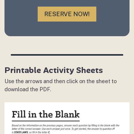
RESERVE NOW!
Printable Activity Sheets
Use the arrows and then click on the sheet to
download the PDF.