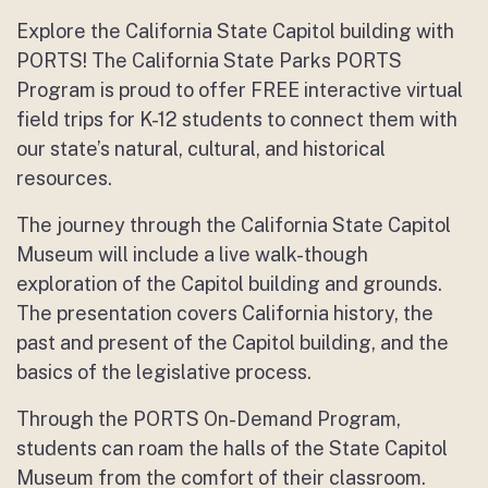
Explore the California State Capitol building with
PORTS! The California State Parks PORTS
Program is proud to offer FREE interactive virtual
field trips for K-12 students to connect them with
our state’s natural, cultural, and historical
resources.
The journey through the California State Capitol
Museum will include a live walk-though
exploration of the Capitol building and grounds.
The presentation covers California history, the
past and present of the Capitol building, and the
basics of the legislative process.
Through the PORTS On-Demand Program,
students can roam the halls of the State Capitol
Museum from the comfort of their classroom.