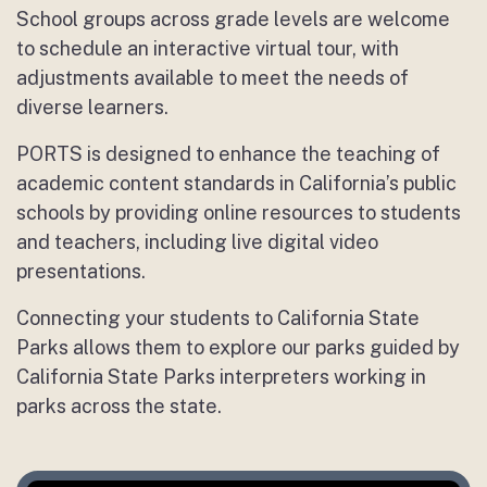
School groups across grade levels are welcome
to schedule an interactive virtual tour, with
adjustments available to meet the needs of
diverse learners.
PORTS is designed to enhance the teaching of
academic content standards in California’s public
schools by providing online resources to students
and teachers, including live digital video
presentations.
Connecting your students to California State
Parks allows them to explore our parks guided by
California State Parks interpreters working in
parks across the state.