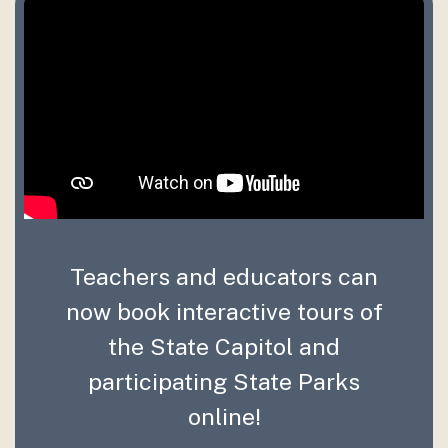
Teachers and educators can
now book interactive tours of
the State Capitol and
participating State Parks
online!