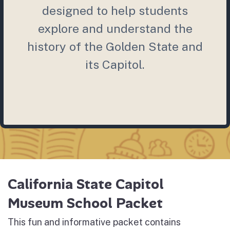
designed to help students
explore and understand the
history of the Golden State and
its Capitol.
California State Capitol
Museum School Packet
This fun and informative packet contains