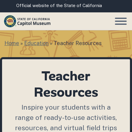
Skip
CA.gov
Official website of the State of California
to
Main
Content
Home
»
Education
»
Teacher Resources
Teacher
Resources
Inspire your students with a
range of ready-to-use activities,
resources, and virtual field trips