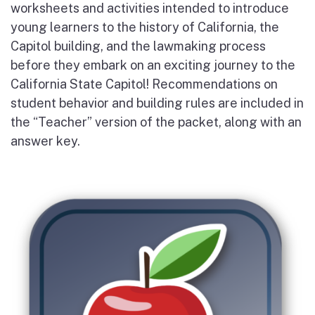
worksheets and activities intended to introduce
young learners to the history of California, the
Capitol building, and the lawmaking process
before they embark on an exciting journey to the
California State Capitol! Recommendations on
student behavior and building rules are included in
the “Teacher” version of the packet, along with an
answer key.