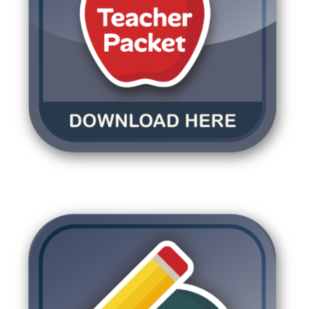
DOWNLOAD TEACHE