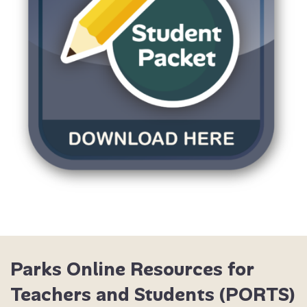
DOWNLOAD STUDEN
Parks Online Resources for
Teachers and Students (PORTS)